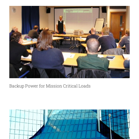
Backup Power for Mission Critical Loads