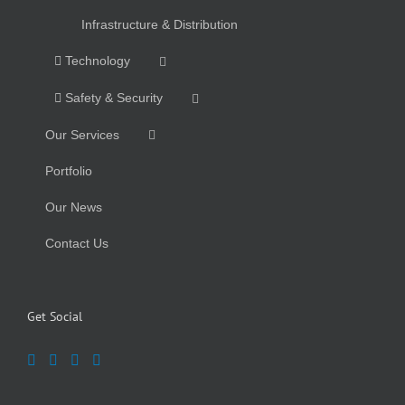
Infrastructure & Distribution
Technology
Safety & Security
Our Services
Portfolio
Our News
Contact Us
Get Social