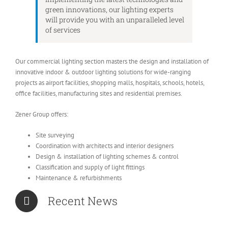
green innovations, our lighting experts
will provide you with an unparalleled level
of services
Our commercial lighting section masters the design and installation of
innovative indoor & outdoor lighting solutions for wide-ranging
projects as airport facilities, shopping malls, hospitals, schools, hotels,
office facilities, manufacturing sites and residential premises.
Zener Group offers:
Site surveying
Coordination with architects and interior designers
Design & installation of lighting schemes & control
Classification and supply of light fittings
Maintenance & refurbishments
Recent News