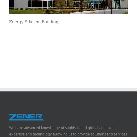
Energy Efficient Buildings
We have advanced knowledge of sophisticated global and local
expertise and technology, allowing us to provide solutions and services