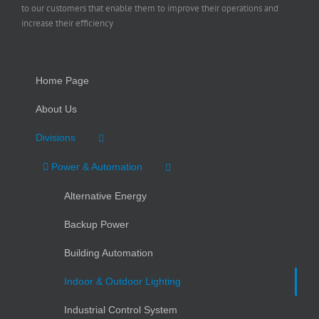
to our customers that enable them to improve their operations and
increase their efficiency
Home Page
About Us
Divisions
Power & Automation
Alternative Energy
Backup Power
Building Automation
Indoor & Outdoor Lighting
Industrial Control System