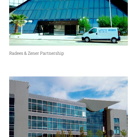
Radees & Zener Partnership