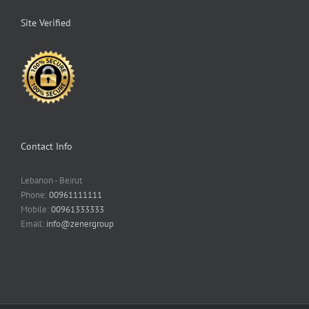
Site Verified
Contact Info
Lebanon - Beirut
Phone:
00961111111
Mobile:
00961333333
Email:
info@zenergroup